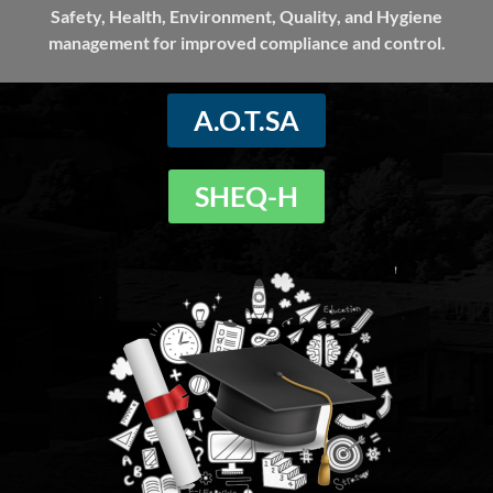
Safety, Health, Environment, Quality, and Hygiene
management for improved compliance and control.
A.O.T.SA
SHEQ-H