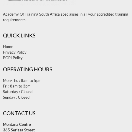
Academy Of Training South Africa specialises in all your accredited training
requirements.
QUICK LINKS
Home
Privacy Policy
POPI Policy
OPERATING HOURS
Mon-Thu : 8am to 5pm
Fri : 8am to 3pm
Saturday : Closed
Sunday : Closed
CONTACT US
Montana Centre
365 Serissa Street