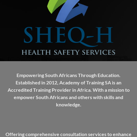
Empowering South Africans Through Education.
Established in 2012, Academy of Training SA is an
Accredited Training Provider in Africa. With a mission to
empower South Africans and others with skills and
knowledge.
Offering comprehensive consultation services to enhance