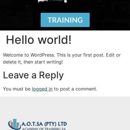
TRAINING
Hello world!
Welcome to WordPress. This is your first post. Edit or
delete it, then start writing!
Leave a Reply
You must be
logged in
to post a comment.