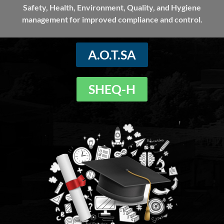
Safety, Health, Environment, Quality, and Hygiene
management for improved compliance and control.
A.O.T.SA
SHEQ-H