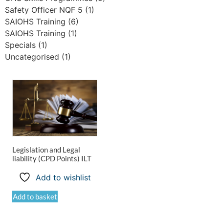
Safety Officer NQF 5
(1)
SAIOHS Training
(6)
SAIOHS Training
(1)
Specials
(1)
Uncategorised
(1)
Legislation and Legal
liability (CPD Points) ILT
Add to wishlist
Add to basket