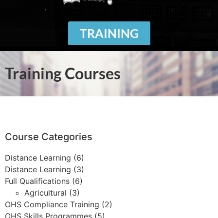
TRAINING
Training Courses
Course Categories
Distance Learning
(6)
Distance Learning
(3)
Full Qualifications
(6)
Agricultural
(3)
OHS Compliance Training
(2)
OHS Skills Programmes
(5)