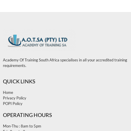
Academy Of Training South Africa specialises in all your accredited training
requirements.
QUICK LINKS
Home
Privacy Policy
POPI Policy
OPERATING HOURS
Mon-Thu : 8am to 5pm