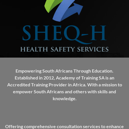
Empowering South Africans Through Education.
Established in 2012, Academy of Training SA is an
Accredited Training Provider in Africa. With a mission to
empower South Africans and others with skills and
knowledge.
Offering comprehensive consultation services to enhance