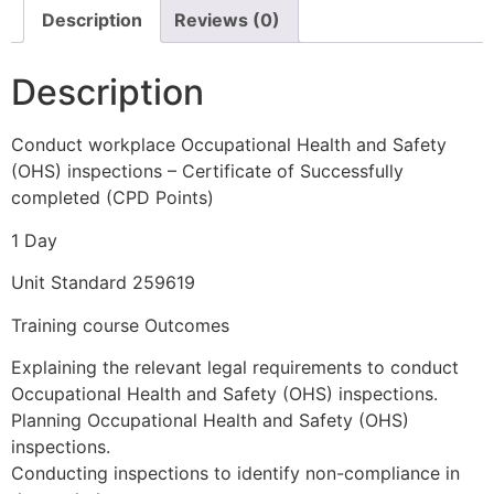
Description
Reviews (0)
Description
Conduct workplace Occupational Health and Safety
(OHS) inspections – Certificate of Successfully
completed (CPD Points)
1 Day
Unit Standard 259619
Training course Outcomes
Explaining the relevant legal requirements to conduct
Occupational Health and Safety (OHS) inspections.
Planning Occupational Health and Safety (OHS)
inspections.
Conducting inspections to identify non-compliance in