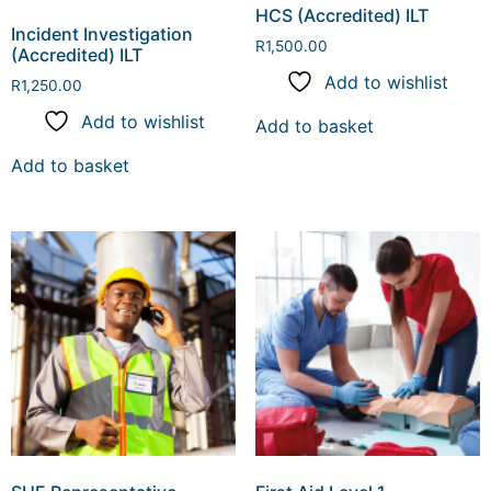
HCS (Accredited) ILT
Incident Investigation
R
1,500.00
(Accredited) ILT
Add to wishlist
R
1,250.00
Add to wishlist
Add to basket
Add to basket