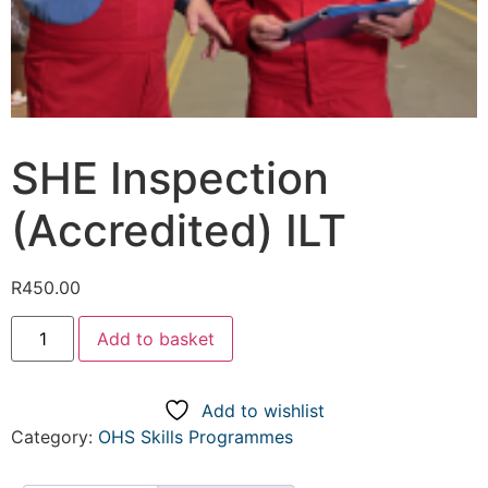
SHE Inspection
(Accredited) ILT
R
450.00
Add to basket
Add to wishlist
Category:
OHS Skills Programmes