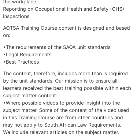
the workplace.
Reporting on Occupational Health and Safety (OHS)
inspections.
AOTSA Training Course content is designed and based
on:
▪The requirements of the SAQA unit standards
▪Legal Requirements
▪Best Practices
The content, therefore, includes more than is required
by the unit standards. Our mission is to ensure all
learners received the best training possible within each
subject matter content:
▪Where possible videos to provide insight into the
subject matter. Some of the content of the video used
in this Training Course are from other countries and
may not apply to South African Law Requirements.
We include relevant articles on the subject matter.