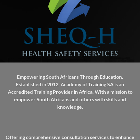
Empowering South Africans Through Education.
Established in 2012, Academy of Training SA is an
Accredited Training Provider in Africa. With a mission to
empower South Africans and others with skills and
knowledge.
Offering comprehensive consultation services to enhance