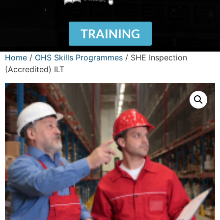
TRAINING
Home
/
OHS Skills Programmes
/ SHE Inspection
(Accredited) ILT