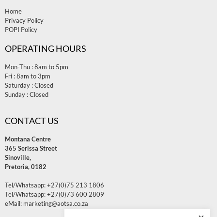
Home
Privacy Policy
POPI Policy
OPERATING HOURS
Mon-Thu : 8am to 5pm
Fri : 8am to 3pm
Saturday : Closed
Sunday : Closed
CONTACT US
Montana Centre
365 Serissa Street
Sinoville,
Pretoria, 0182
Tel/Whatsapp:
+27(0)75 213 1806
Tel/Whatsapp:
+27(0)73 600 2809
eMail: marketing@aotsa.co.za