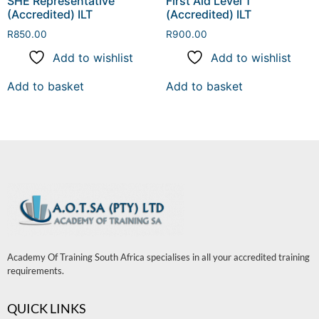
SHE Representative
First Aid Level 1
(Accredited) ILT
(Accredited) ILT
R
850.00
R
900.00
Add to wishlist
Add to wishlist
Add to basket
Add to basket
Academy Of Training South Africa specialises in all your accredited training
requirements.
QUICK LINKS