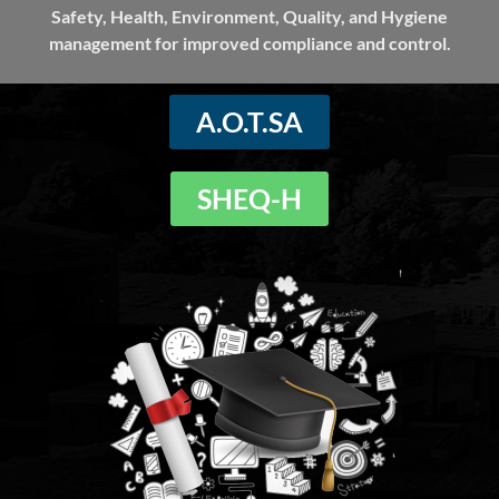
Safety, Health, Environment, Quality, and Hygiene
management for improved compliance and control.
A.O.T.SA
SHEQ-H