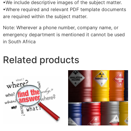
▪We include descriptive images of the subject matter.
▪Where required and relevant PDF template documents
are required within the subject matter.
Note: Wherever a phone number, company name, or
emergency department is mentioned it cannot be used
in South Africa
Related products