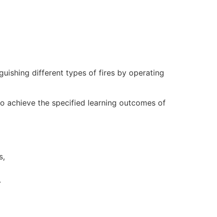
nguishing different types of fires by operating
to achieve the specified learning outcomes of
s,
.