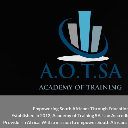
Empowering South Africans Through Education
Established in 2012, Academy of Training SA is an Accredi
Provider in Africa. With a mission to empower South Africans