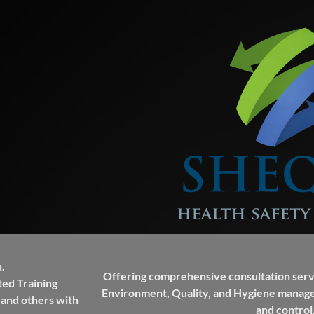
.
Offering comprehensive consultation servi
ted Training
Environment, Quality, and Hygiene manag
 and others with
and control