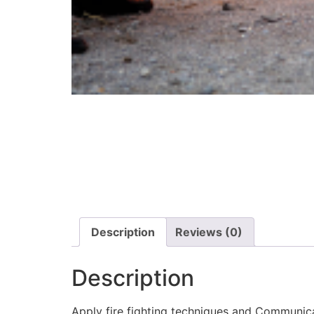
Description
Reviews (0)
Description
Apply fire fighting techniques and Communic