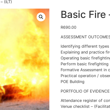
– (ILT)
Basic Fire 
R
690.00
ASSESSMENT OUTCOME
Identifying different types 
Explaining and practice fir
Operating basic firefighti
Perform basic firefighting
Formative Assessment in c
Practical operation / obse
POE Building
PORTFOLIO OF EVIDENCE
Attendance register of co
Venue checklist – (Facilita