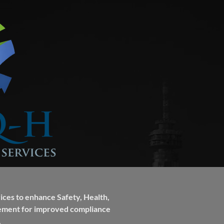
ces to enhance Safety, Health,
ement for improved compliance
.