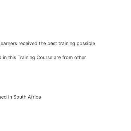
learners received the best training possible
 in this Training Course are from other
ed in South Africa