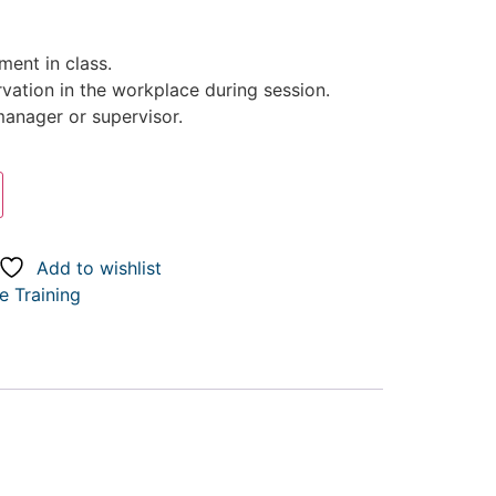
ent in class.
rvation in the workplace during session.
anager or supervisor.
Add to wishlist
 Training