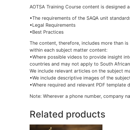
AOTSA Training Course content is designed 
▪The requirements of the SAQA unit standard
▪Legal Requirements
▪Best Practices
The content, therefore, includes more than is 
within each subject matter content:
▪Where possible videos to provide insight int
countries and may not apply to South Africa
We include relevant articles on the subject ma
▪We include descriptive images of the subject
▪Where required and relevant PDF template do
Note: Wherever a phone number, company nam
Related products