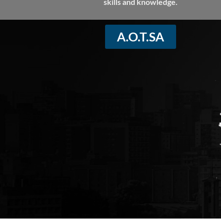
skills and knowledge.
A.O.T.SA