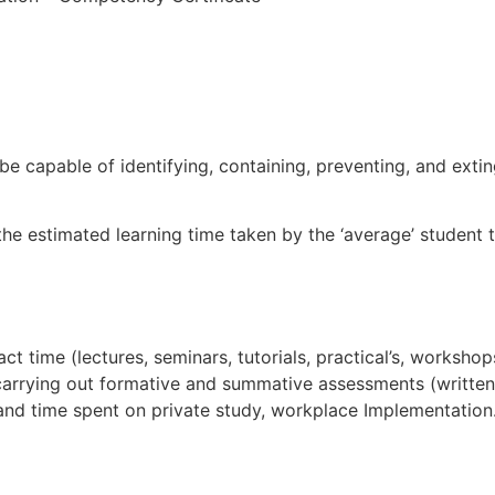
 be capable of identifying, containing, preventing, and exti
the estimated learning time taken by the ‘average’ student 
l
ct time (lectures, seminars, tutorials, practical’s, workshop
 carrying out formative and summative assessments (written
 and time spent on private study, workplace Implementation