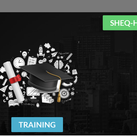
SHEQ-
TRAINING