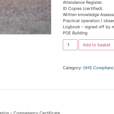
Attendance Register.
ID Copies (certified).
Written knowledge Assessm
Practical operation / obse
Logbook – signed off by m
POE Building
Add to basket
Category:
OHS Compliance
ation – Competency Certificate