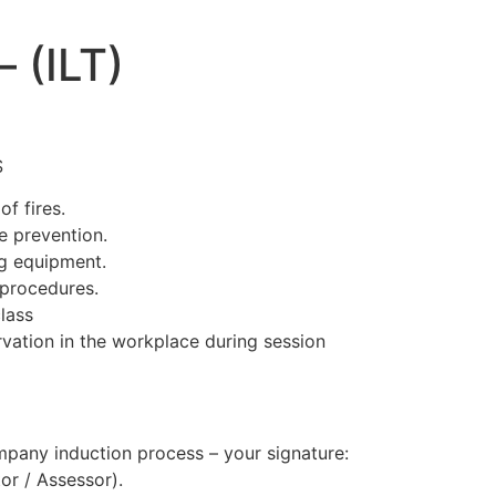
– (ILT)
S
of fires.
e prevention.
ng equipment.
 procedures.
lass
rvation in the workplace during session
mpany induction process – your signature:
tor / Assessor).