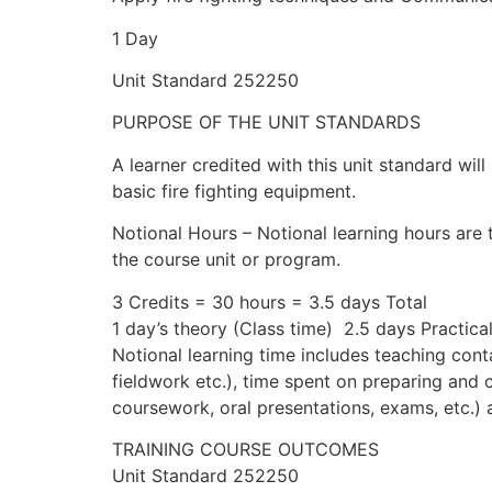
1 Day
Unit Standard 252250
PURPOSE OF THE UNIT STANDARDS
A learner credited with this unit standard will
basic fire fighting equipment.
Notional Hours – Notional learning hours are 
the course unit or program.
3 Credits = 30 hours = 3.5 days Total
1 day’s theory (Class time) 2.5 days Practica
Notional learning time includes teaching conta
fieldwork etc.), time spent on preparing and
coursework, oral presentations, exams, etc.)
TRAINING COURSE OUTCOMES
Unit Standard 252250