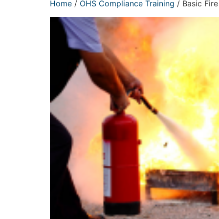
Home
/
OHS Compliance Training
/ Basic Fire 