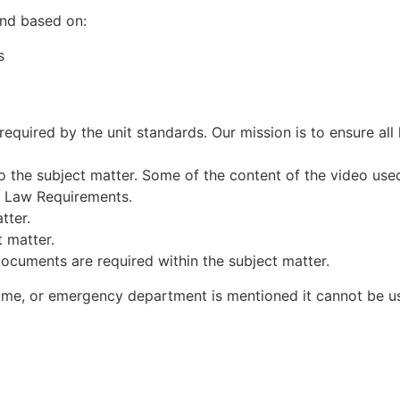
and based on:
s
required by the unit standards. Our mission is to ensure all 
o the subject matter. Some of the content of the video used
n Law Requirements.
tter.
 matter.
cuments are required within the subject matter.
e, or emergency department is mentioned it cannot be us