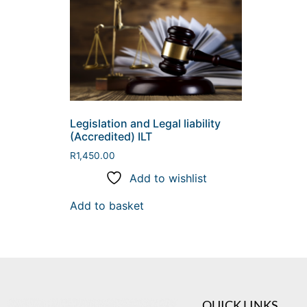
Legislation and Legal liability
(Accredited) ILT
R
1,450.00
Add to wishlist
Add to basket
QUICK LINKS